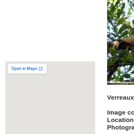
Verreaux 
Image c
Location
Photogra