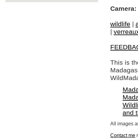
Camera:
wildlife
|
|
verreaux
FEEDBA
This is t
Madagasca
WildMada
Mada
Mada
Wildl
and 
All images a
Contact me
r