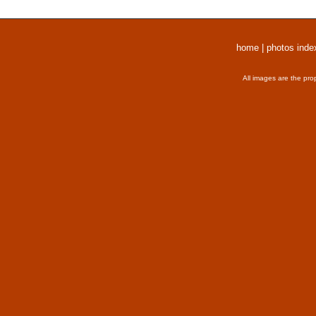
home
|
photos inde
All images are the pro