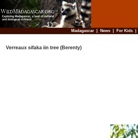
Madagascar
|
News
|
For Kids
Verreaux sifaka iin tree (Berenty)