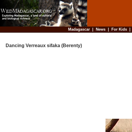
Madagascar
|
News
|
For Kids
Dancing Verreaux sifaka (Berenty)