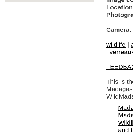
Image c
Location
Photogra
Camera:
wildlife
|
|
verreaux
FEEDBA
This is t
Madagasca
WildMada
Mada
Mada
Wildl
and 