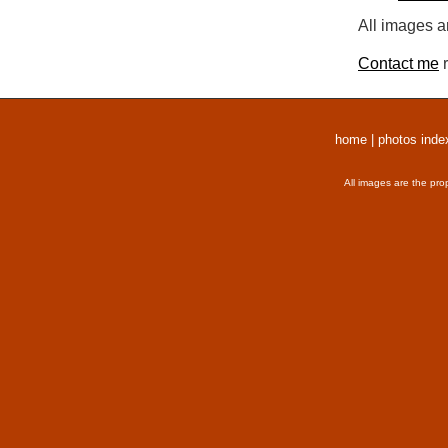
All images a
Contact me
r
home
|
photos inde
All images are the pro