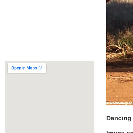
Dancing 