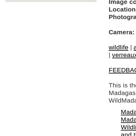
Image c
Location
Photogra
Camera:
wildlife
|
|
verreaux
FEEDBA
This is t
Madagasca
WildMada
Mada
Mada
Wildl
and 