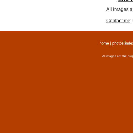
All images a
Contact me
r
home
|
photos inde
All images are the pro