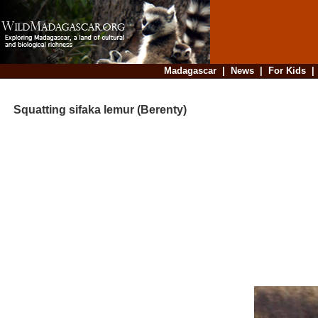
Madagascar
|
News
|
For Kids
Squatting sifaka lemur (Berenty)