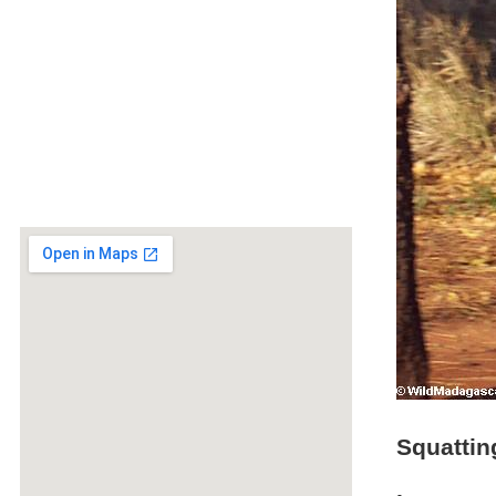
Squattin