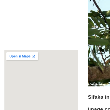
Sifaka in
Image c