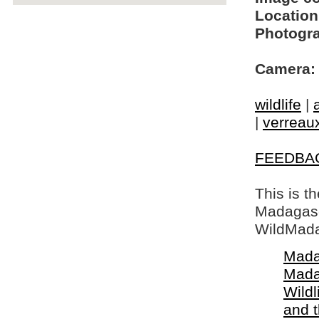
Location
Photogra
Camera:
wildlife
|
|
verreaux
FEEDBA
This is t
Madagasca
WildMada
Mada
Mada
Wildl
and 