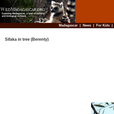
Madagascar
|
News
|
For Kids
Sifaka in tree (Berenty)