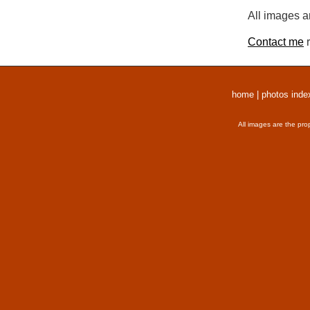
All images a
Contact me
r
home
|
photos inde
All images are the pro