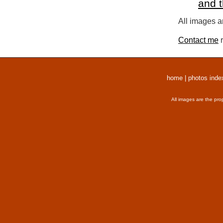
and 
All images a
Contact me
r
home
|
photos inde
All images are the pro