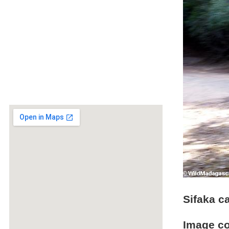
Sifaka c
Image c