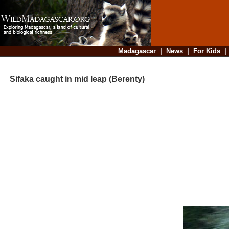
Madagascar
|
News
|
For Kids
Sifaka caught in mid leap (Berenty)