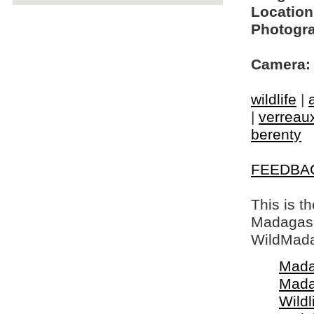
Location
Photogra
Camera:
wildlife
|
|
verreaux
berenty
FEEDBA
This is t
Madagasca
WildMada
Mada
Mada
Wildl