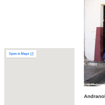
Andranob