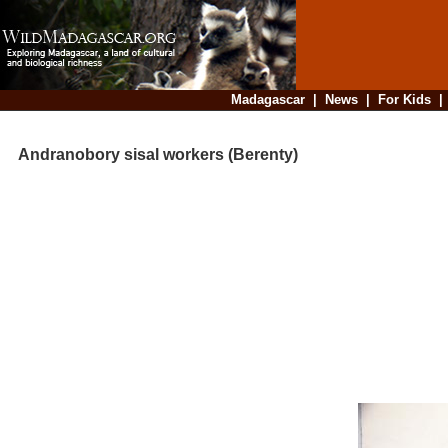
Madagascar
|
News
|
For Kids
Andranobory sisal workers (Berenty)