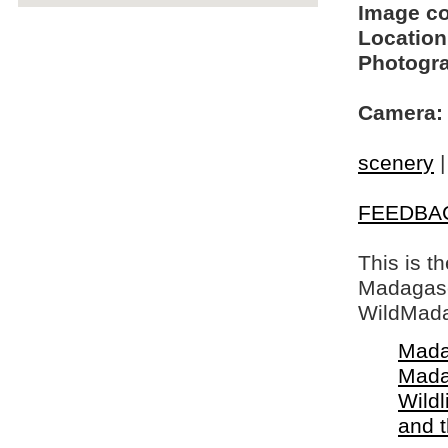
Image c
Location
Photogra
Camera:
scenery
FEEDBA
This is t
Madagasca
WildMada
Mada
Mada
Wildl
and 