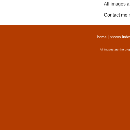
All images a
Contact me
r
home
|
photos inde
All images are the pro