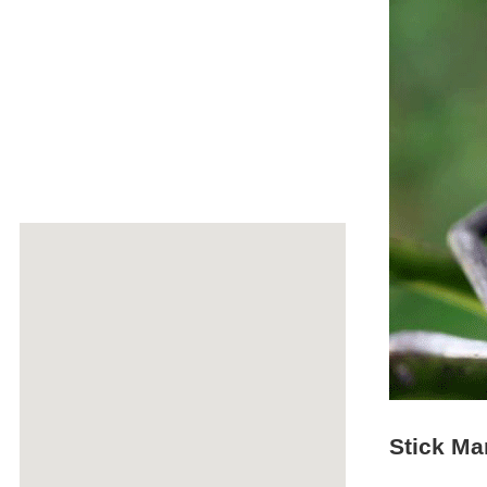
Stick Ma