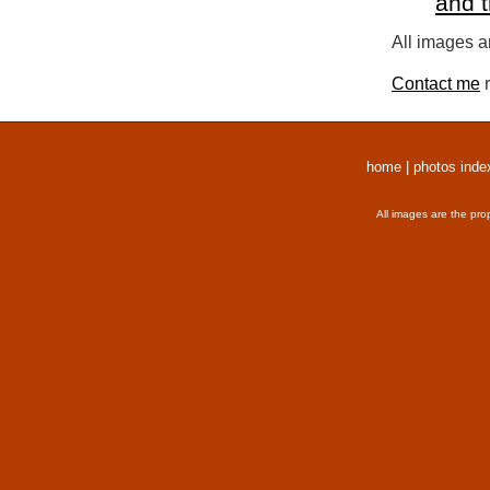
and 
All images a
Contact me
r
home
|
photos inde
All images are the pro