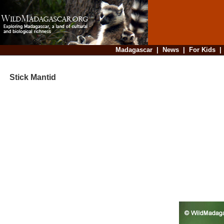
Madagascar
|
News
|
For Kids
Stick Mantid