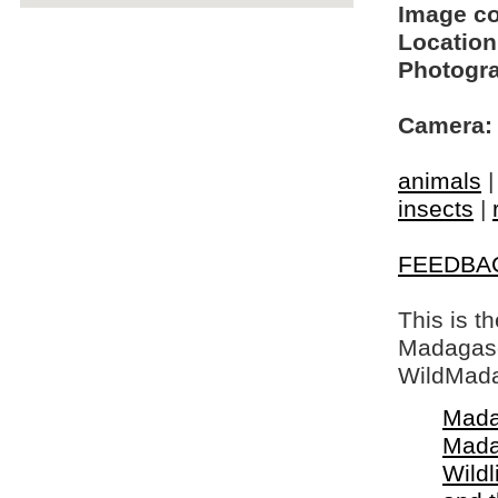
Image c
Location
Photogra
Camera:
animals
insects
|
FEEDBA
This is t
Madagasca
WildMada
Mada
Mada
Wildl