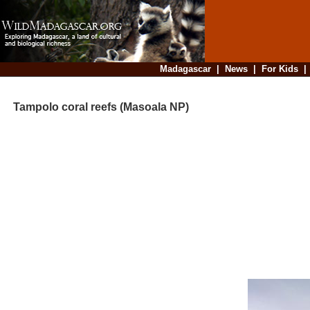
Madagascar
|
News
|
For Kids
Tampolo coral reefs (Masoala NP)