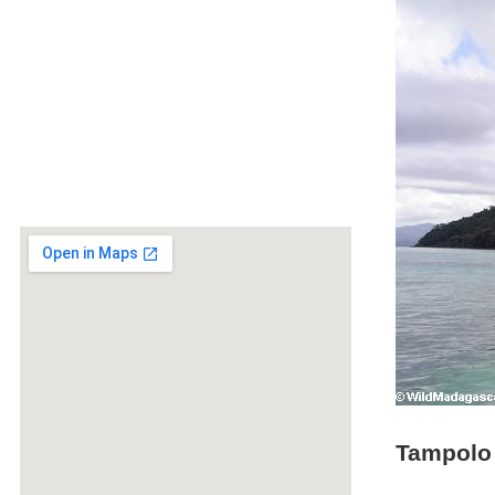
Tampolo 