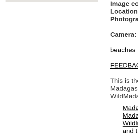
Image c
Location
Photogra
Camera:
beaches
FEEDBA
This is t
Madagasca
WildMada
Mada
Mada
Wildl
and 