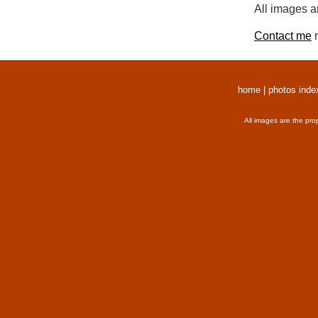
All images a
Contact me
r
home
|
photos inde
All images are the pro