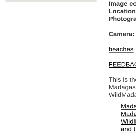
Image c
Location
Photogra
Camera:
beaches
FEEDBA
This is t
Madagasca
WildMada
Mada
Mada
Wildl
and 