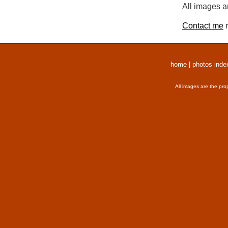
All images a
Contact me
r
home
|
photos inde
All images are the pro