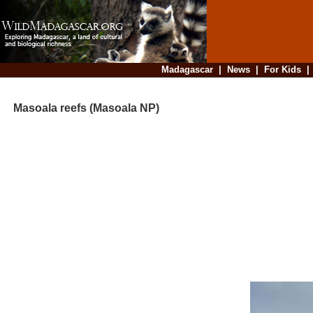
Madagascar
|
News
|
For Kids
Masoala reefs (Masoala NP)