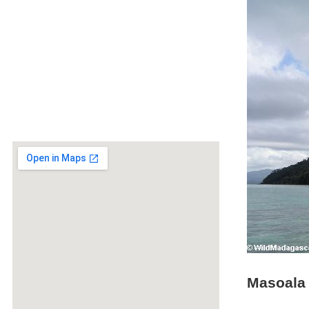
Masoala 