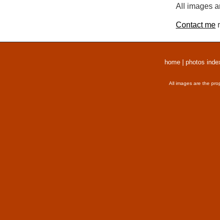
All images a
Contact me
r
home
|
photos inde
All images are the pro