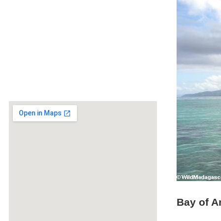
Bay of A