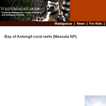
Madagascar
|
News
|
For Kids
Bay of Antongil coral reefs (Masoala NP)