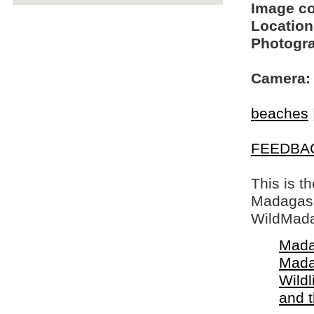
Image c
Location
Photogra
Camera:
beaches
FEEDBA
This is t
Madagasca
WildMada
Mada
Mada
Wildl
and 