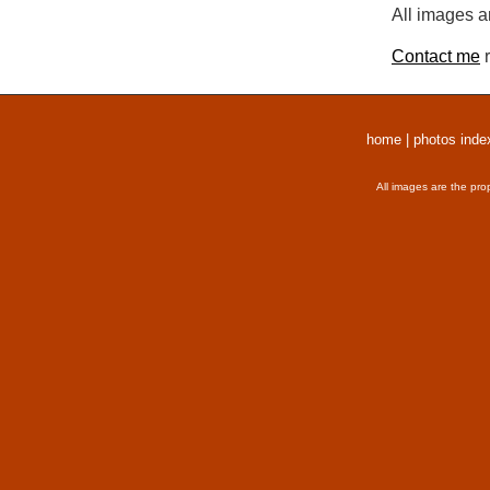
All images a
Contact me
r
home
|
photos inde
All images are the pro