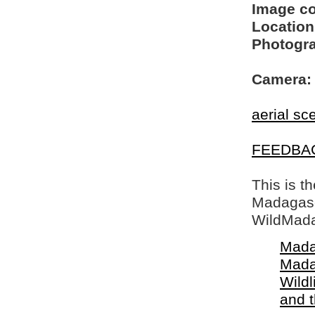
Image c
Location
Photogra
Camera:
aerial sc
FEEDBA
This is t
Madagasca
WildMada
Mada
Mada
Wildl
and 