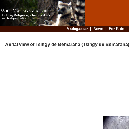
Madagascar
|
News
|
For Kids
Aerial view of Tsingy de Bemaraha (Tsingy de Bemaraha