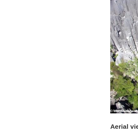
Aerial v