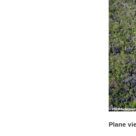
Plane vi