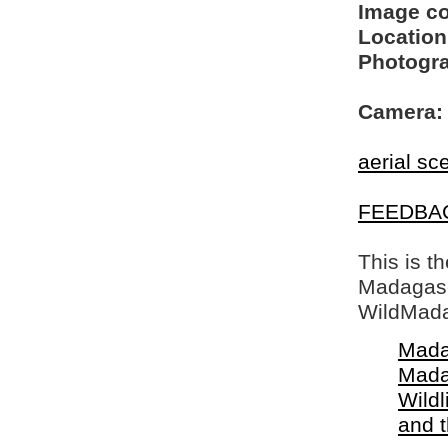
Image c
Location
Photogra
Camera:
aerial sc
FEEDBA
This is t
Madagasca
WildMada
Mada
Mada
Wildl
and 