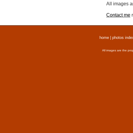
All images a
Contact me
r
home
|
photos inde
All images are the pro