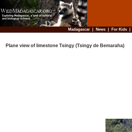
Madagascar
|
News
|
For Kids
Plane view of limestone Tsingy (Tsingy de Bemaraha)