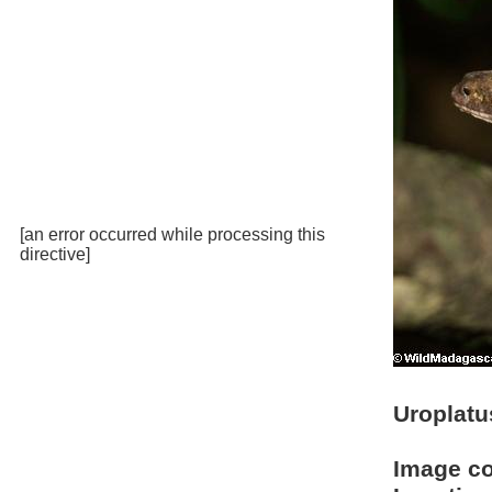
[an error occurred while processing this
directive]
Uroplatu
Image c