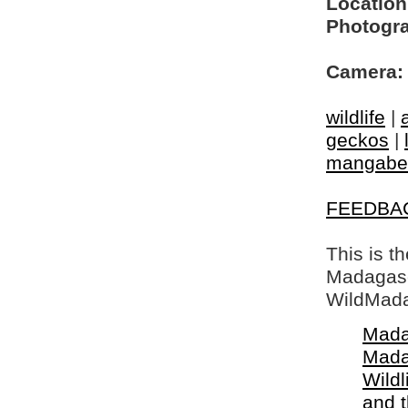
Location
Photogra
Camera:
wildlife
|
geckos
|
mangabe
FEEDBA
This is t
Madagasca
WildMada
Mada
Mada
Wildl
and 