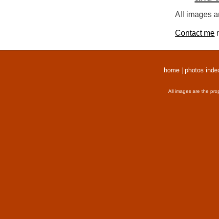
All images a
Contact me
r
home
|
photos inde
All images are the pro