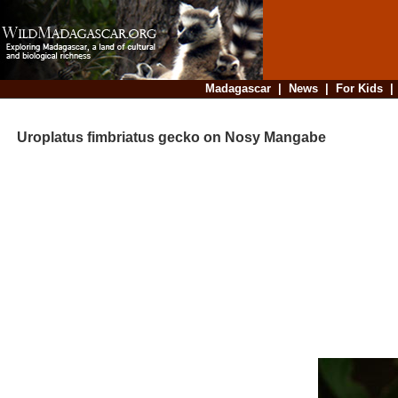
Madagascar
|
News
|
For Kids
Uroplatus fimbriatus gecko on Nosy Mangabe