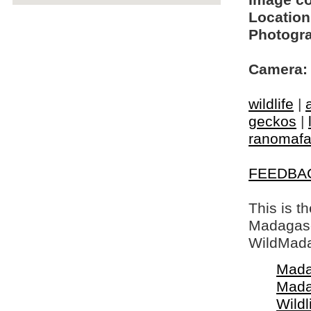
Image c
Location
Photogra
Camera:
wildlife
|
geckos
|
ranomaf
FEEDBA
This is t
Madagasca
WildMada
Mada
Mada
Wildl