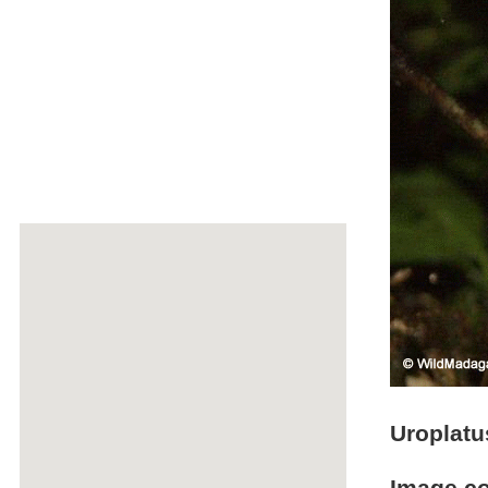
Uroplatu