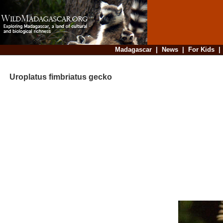
Madagascar
|
News
|
For Kids
Uroplatus fimbriatus gecko