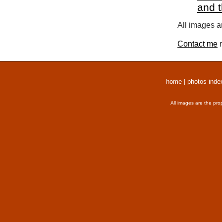
and 
All images a
Contact me
r
home
|
photos inde
All images are the pro