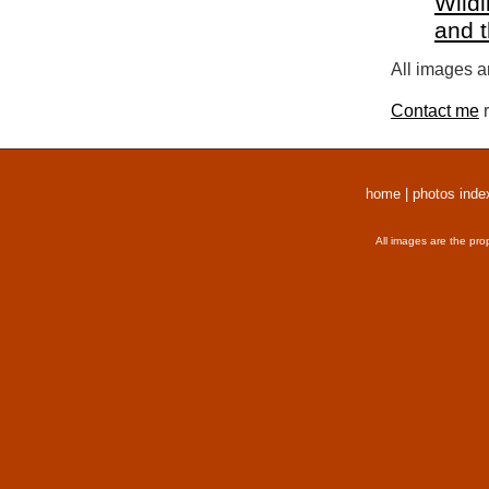
Wildl
and 
All images a
Contact me
r
home
|
photos inde
All images are the pro