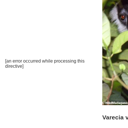
[an error occurred while processing this
directive]
Varecia 