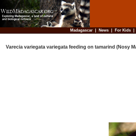
Madagascar
|
News
|
For Kids
Varecia variegata variegata feeding on tamarind (Nosy 