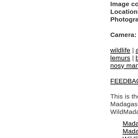
Image c
Location
Photogra
Camera:
wildlife
|
lemurs
|
nosy ma
FEEDBA
This is t
Madagasca
WildMada
Mada
Mada