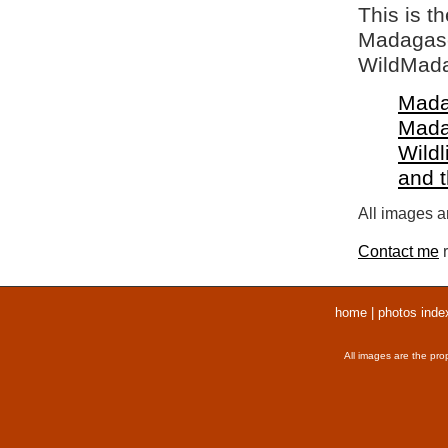
This is t
Madagasca
WildMada
Mada
Mada
Wildl
and 
All images ar
Contact me
r
home
|
photos inde
All images are the pro