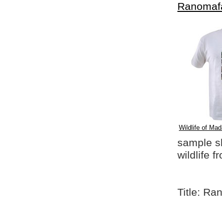
Ranomaf
Wildlife of Mad
sample shi
wildlife 
Title: Ra