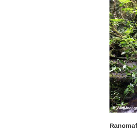
Ranomafa