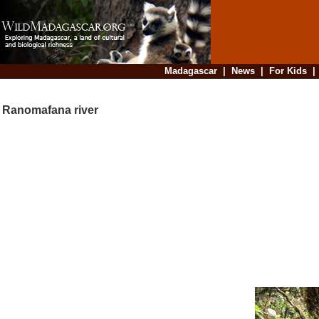
Madagascar
|
News
|
For Kids
Ranomafana river