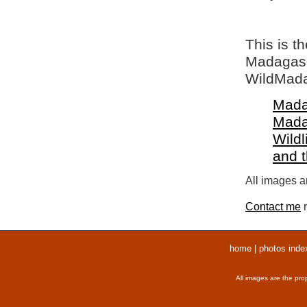
This is t
Madagasca
WildMada
Mada
Mada
Wildl
and 
All images ar
Contact me
r
home
|
photos inde
All images are the pro