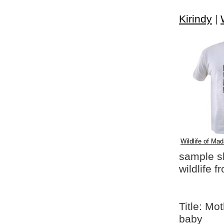
Kirindy
|
Wildlife of Mad
sample shi
wildlife 
Title: Mo
baby