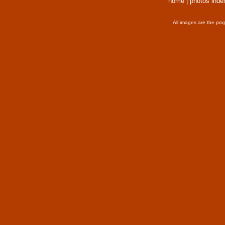
home
|
photos inde
All images are the pro