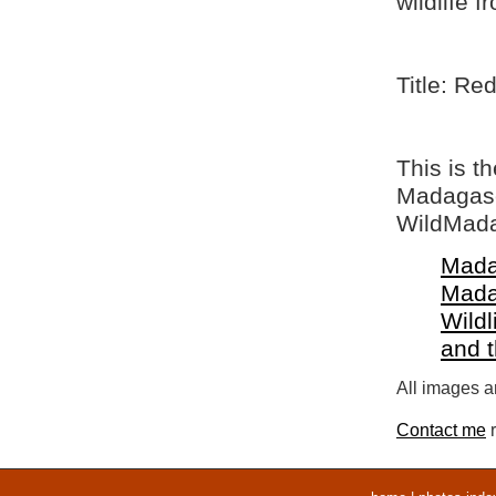
wildlife 
Title: Re
This is t
Madagasca
WildMada
Mada
Mada
Wildl
and 
All images ar
Contact me
r