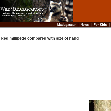
Madagascar
|
News
|
For Kids
Red millipede compared with size of hand