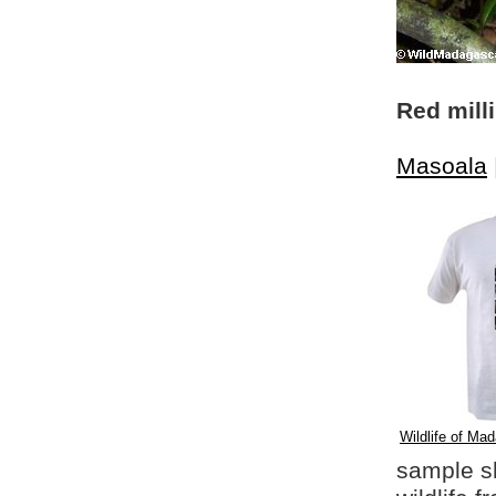
Red mill
Masoala
Wildlife of Mad
sample shi