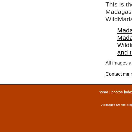
This is t
Madagasca
WildMada
Mada
Mada
Wildl
and 
All images ar
Contact me
r
home
|
photos inde
All images are the pro