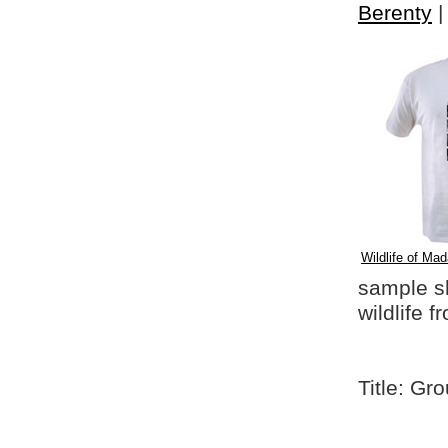
Berenty
Wildlife of Mad
sample shi
wildlife 
Title: Gr