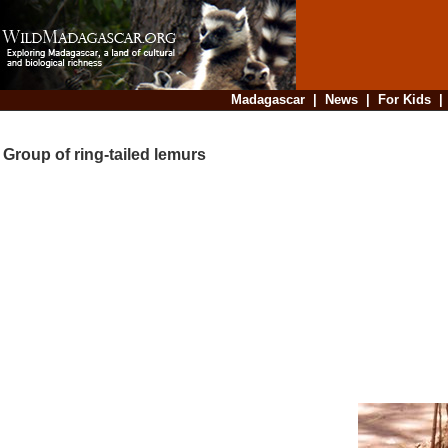
Madagascar
|
News
|
For Kids
Group of ring-tailed lemurs