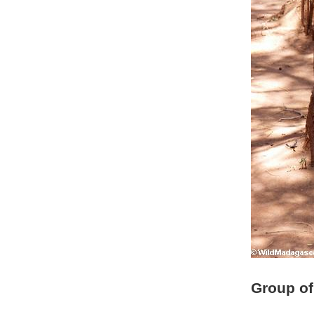
Group of