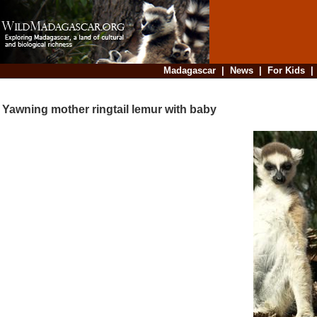
Madagascar
|
News
|
For Kids
Yawning mother ringtail lemur with baby