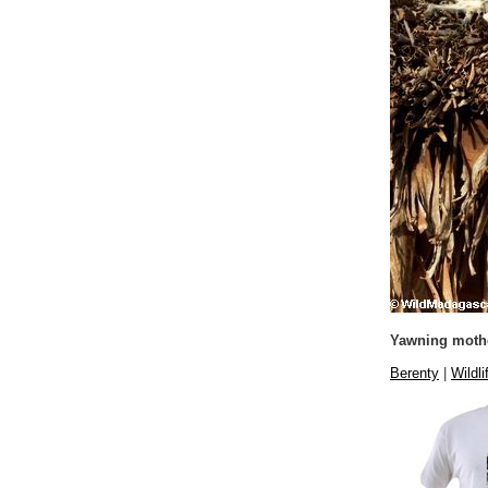
Yawning mothe
Berenty
|
Wildli