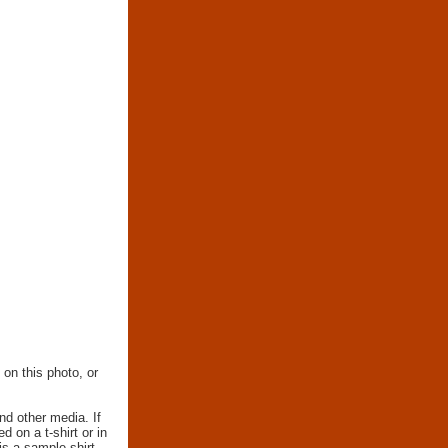
 on this photo, or
nd other media. If
d on a t-shirt or in
 is a sample shirt