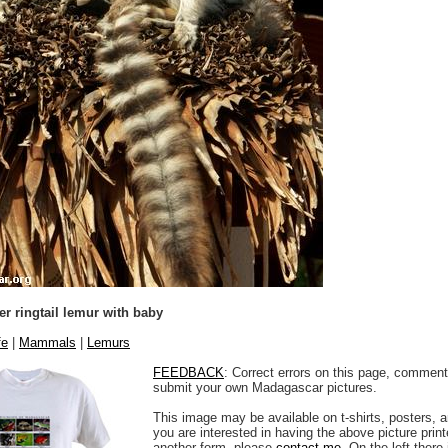
r ringtail lemur with baby
fe
|
Mammals
|
Lemurs
FEEDBACK
: Correct errors on this page, comment
submit your own Madagascar pictures.
This image may be available on t-shirts, posters, a
you are interested in having the above picture printe
another form, please
contact me
. On the left there