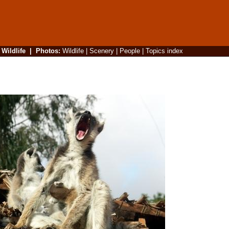
|
Wildlife
|
Photos
:
Wildlife
|
Scenery
|
People
|
Topics index