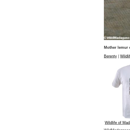
Mother lemur c
Berenty
|
Wildli
Wildlife of Mad