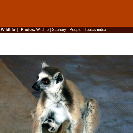
|
Wildlife
|
Photos
:
Wildlife
|
Scenery
|
People
|
Topics index