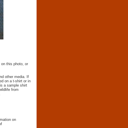
 on this photo, or
nd other media. If
d on a t-shirt or in
 is a sample shirt
wildlife from
.
rmation on
of