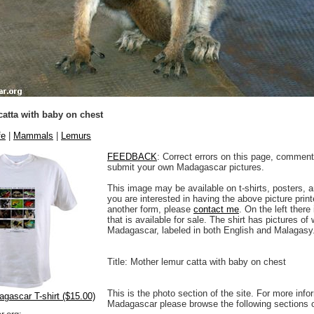
atta with baby on chest
fe
|
Mammals
|
Lemurs
FEEDBACK
: Correct errors on this page, comment
submit your own Madagascar pictures.
This image may be available on t-shirts, posters, a
you are interested in having the above picture printe
another form, please
contact me
. On the left there
that is available for sale. The shirt has pictures of 
Madagascar, labeled in both English and Malagasy
Title: Mother lemur catta with baby on chest
This is the photo section of the site. For more info
agascar T-shirt ($15.00)
Madagascar please browse the following sections 