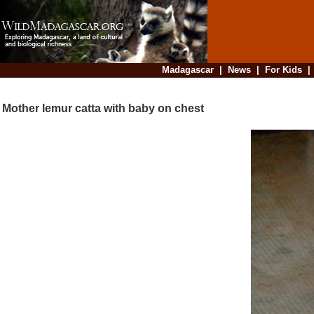
Madagascar
|
News
|
For Kids
Mother lemur catta with baby on chest