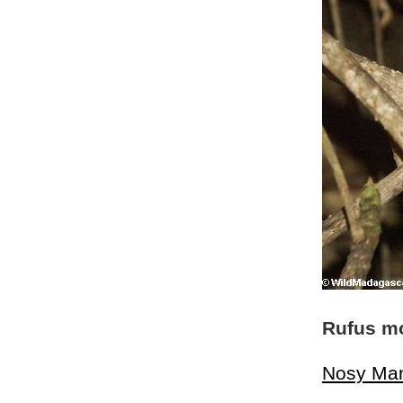
Rufus m
Nosy Ma