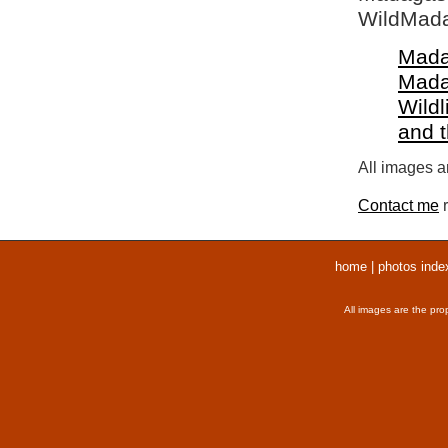
WildMada
Mada
Mada
Wildl
and 
All images ar
Contact me
r
home
|
photos inde
All images are the pro