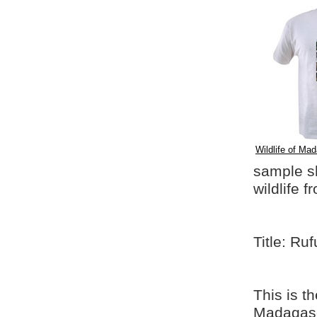
Wildlife of Mad
sample shi
wildlife 
Title: Ru
This is t
Madagasca