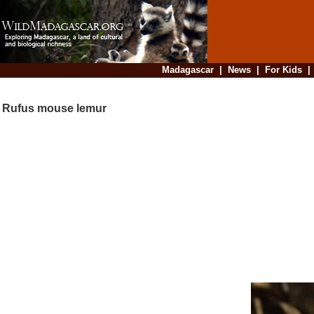
Madagascar
|
News
|
For Kids
Rufus mouse lemur