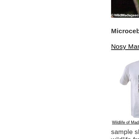
Microceb
Nosy Ma
Wildlife of Mad
sample shi