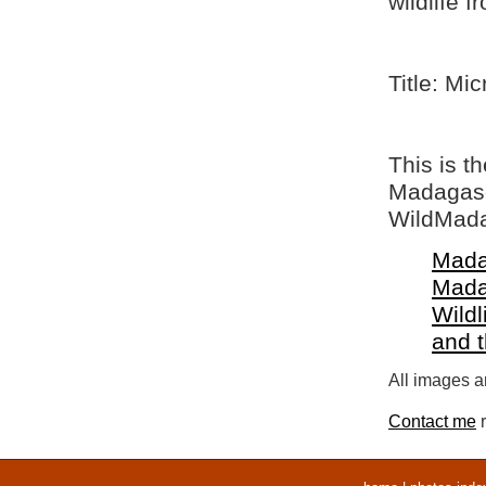
wildlife 
Title: Mi
This is t
Madagasca
WildMada
Mada
Mada
Wildl
and 
All images ar
Contact me
r