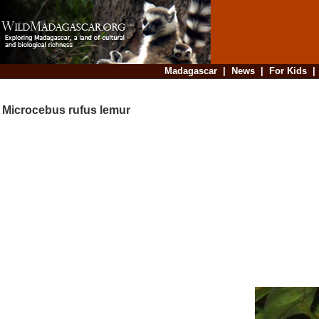
Madagascar
|
News
|
For Kids
Microcebus rufus lemur