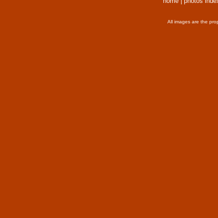
home
|
photos inde
All images are the pro