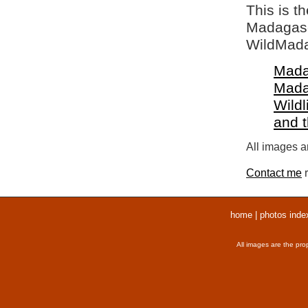
This is t
Madagasca
WildMada
Mada
Mada
Wildl
and 
All images ar
Contact me
r
home
|
photos inde
All images are the pro