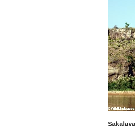
Sakalava