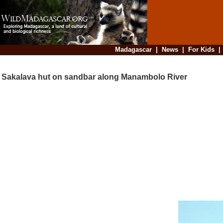
Madagascar
|
News
|
For Kids
Sakalava hut on sandbar along Manambolo River