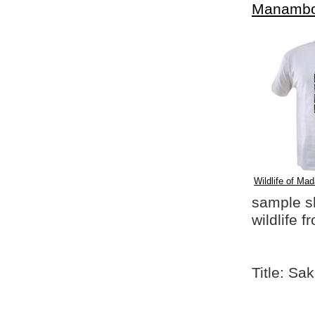
Manambo
Wildlife of Mad
sample shi
wildlife 
Title: S