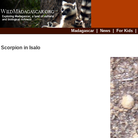
Madagascar
|
News
|
For Kids
Scorpion in Isalo