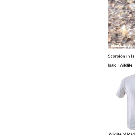
Scorpion in Is
Isalo
|
Wildlife
Wildlife of Mad