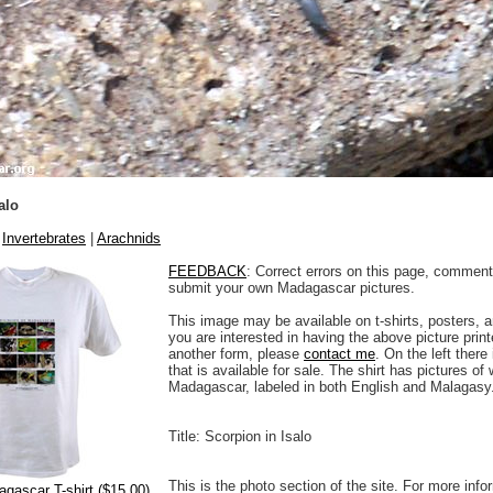
alo
|
Invertebrates
|
Arachnids
FEEDBACK
: Correct errors on this page, comment
submit your own Madagascar pictures.
This image may be available on t-shirts, posters, a
you are interested in having the above picture printe
another form, please
contact me
. On the left there
that is available for sale. The shirt has pictures of 
Madagascar, labeled in both English and Malagasy
Title: Scorpion in Isalo
This is the photo section of the site. For more info
agascar T-shirt ($15.00)