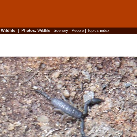
|
Wildlife
|
Photos
:
Wildlife
|
Scenery
|
People
|
Topics index