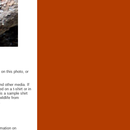
 on this photo, or
nd other media. If
d on a t-shirt or in
 is a sample shirt
wildlife from
.
rmation on