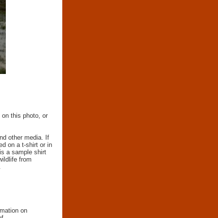
 on this photo, or
nd other media. If
d on a t-shirt or in
 is a sample shirt
wildlife from
.
rmation on
of