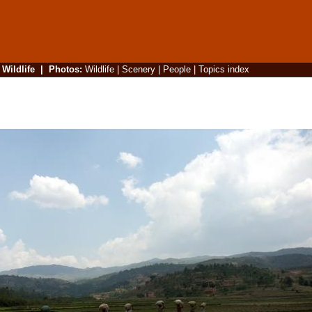
|
Wildlife
|
Photos
:
Wildlife
|
Scenery
|
People
|
Topics index