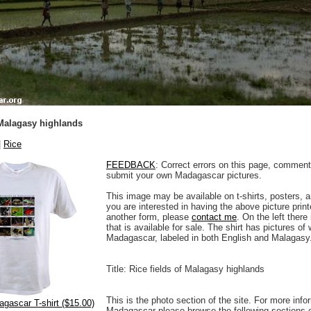
 Malagasy highlands
|
Rice
FEEDBACK
: Correct errors on this page, comment
submit your own Madagascar pictures.
This image may be available on t-shirts, posters, a
you are interested in having the above picture printe
another form, please
contact me
. On the left there
that is available for sale. The shirt has pictures of 
Madagascar, labeled in both English and Malagasy
Title: Rice fields of Malagasy highlands
This is the photo section of the site. For more info
agascar T-shirt ($15.00)
Madagascar please browse the following sections 