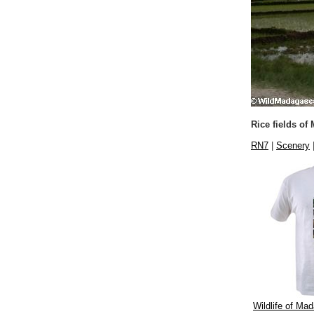
Rice fields of
RN7
|
Scenery
Wildlife of Mad