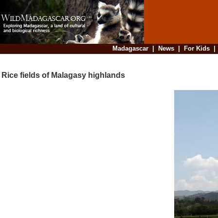
Madagascar
|
News
|
For Kids
Rice fields of Malagasy highlands