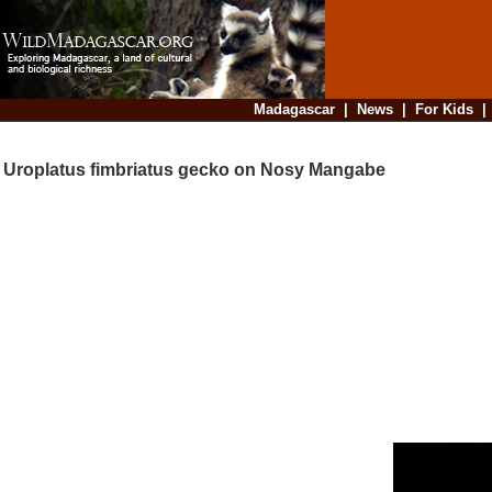
Madagascar
|
News
|
For Kids
Uroplatus fimbriatus gecko on Nosy Mangabe