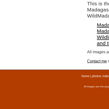
This is t
Madagasca
WildMada
Mada
Mada
Wildl
and 
All images ar
Contact me
r
home
|
photos inde
All images are the pro