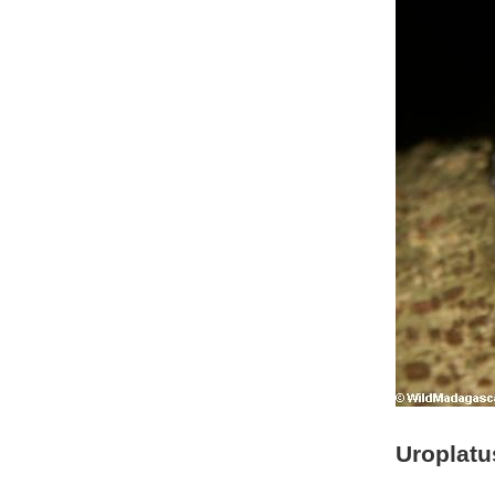
Uroplatu