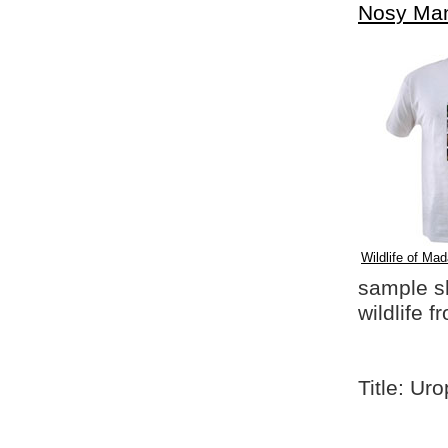
Nosy Ma
Wildlife of Mad
sample shi
wildlife 
Title: Ur