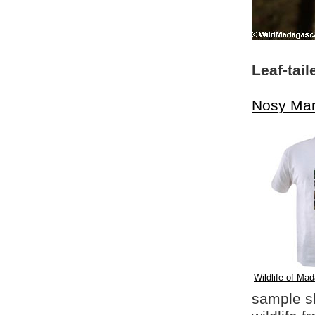
Leaf-tai
Nosy Ma
Wildlife of Mad
sample shi