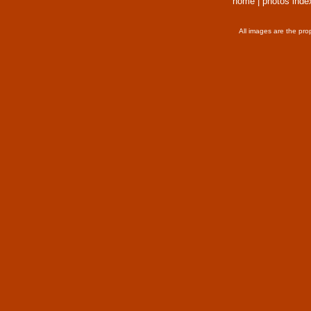
home
|
photos inde
All images are the pro