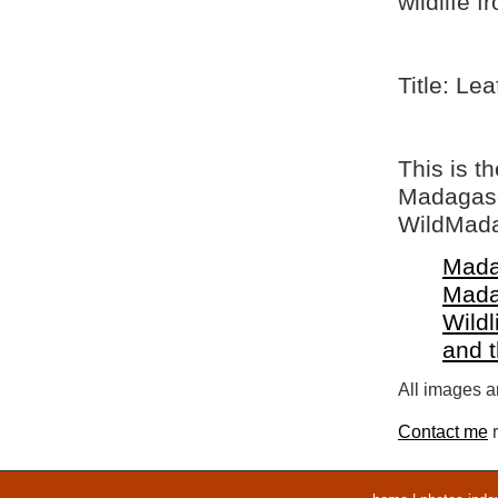
wildlife 
Title: Le
This is t
Madagasca
WildMada
Mada
Mada
Wildl
and 
All images ar
Contact me
r