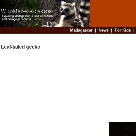
Madagascar
|
News
|
For Kids
Leaf-tailed gecko