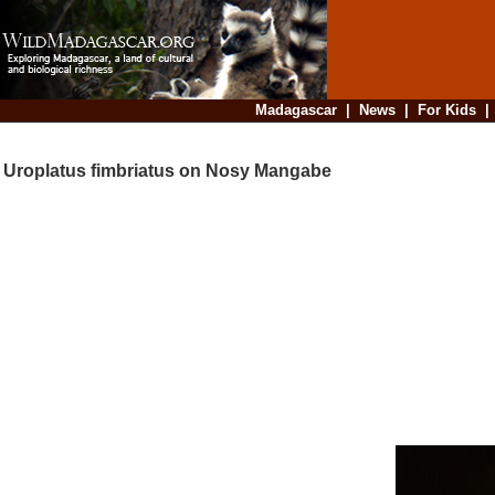
Madagascar
|
News
|
For Kids
Uroplatus fimbriatus on Nosy Mangabe