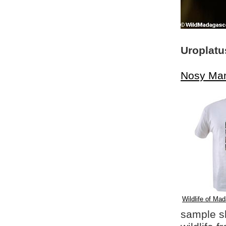
Uroplatu
Nosy Ma
Wildlife of Mad
sample shi