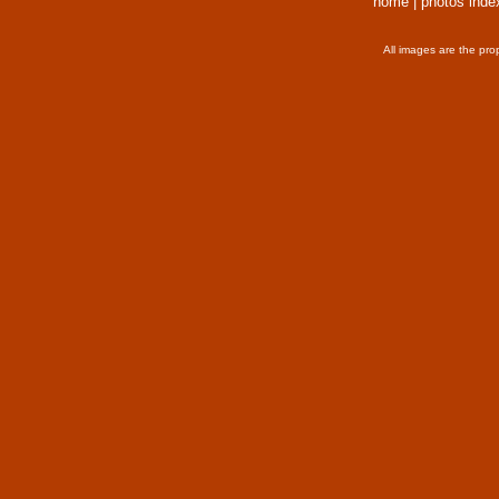
home
|
photos inde
All images are the pro