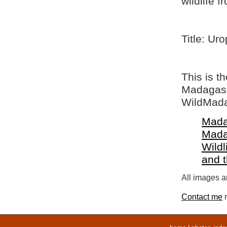
wildlife 
Title: Ur
This is t
Madagasca
WildMada
Mada
Mada
Wildl
and 
All images ar
Contact me
r