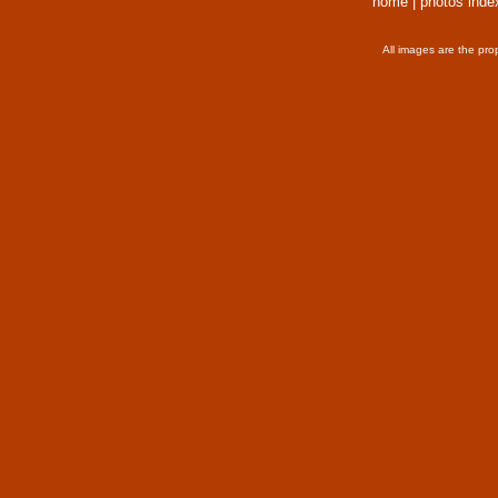
home
|
photos inde
All images are the pro