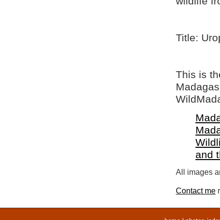
wildlife 
Title: Ur
This is t
Madagasca
WildMada
Mada
Mada
Wildl
and 
All images ar
Contact me
r