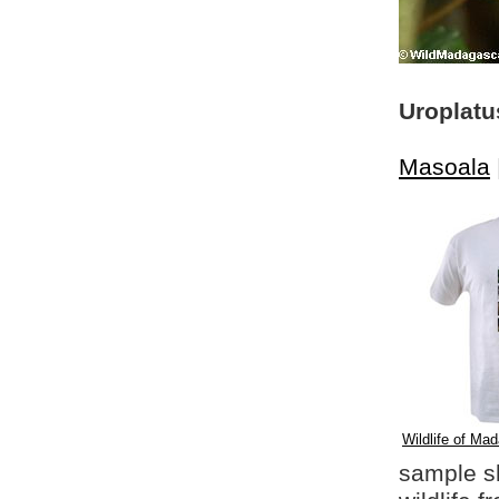
Uroplatu
Masoala
Wildlife of Mad
sample shi