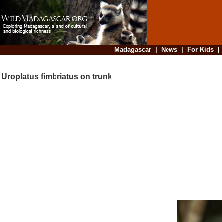
Madagascar
|
News
|
For Kids
Uroplatus fimbriatus on trunk