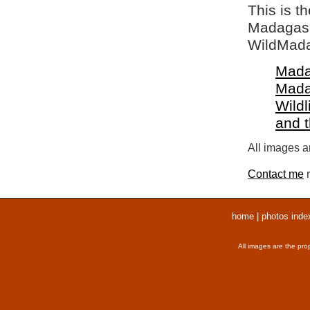
This is t
Madagasca
WildMada
Mada
Mada
Wildl
and 
All images ar
Contact me
r
home
|
photos inde
All images are the pro