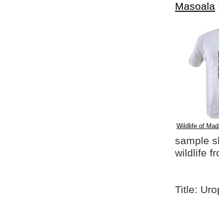
Masoala
Wildlife of Mad
sample shi
wildlife 
Title: Uro