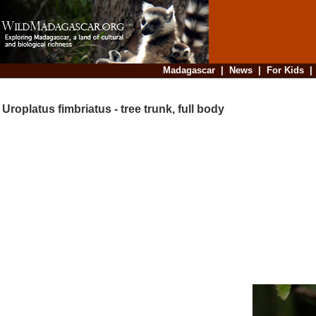
Madagascar
|
News
|
For Kids
Uroplatus fimbriatus - tree trunk, full body