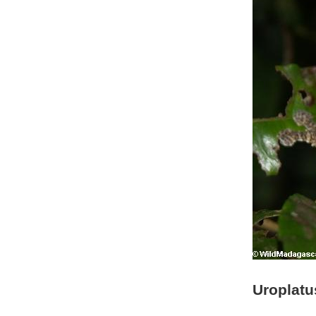
Uroplatus