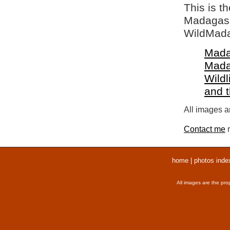
This is t
Madagasca
WildMada
Mada
Mada
Wildl
and 
All images ar
Contact me
r
home
|
photos inde
All images are the pro