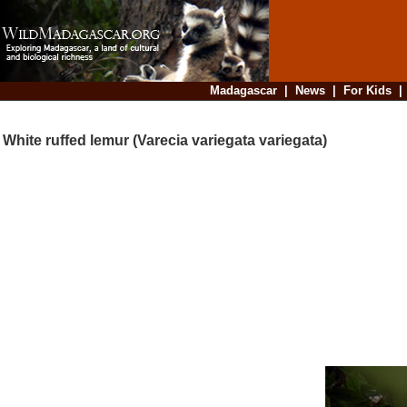
Madagascar
|
News
|
For Kids
White ruffed lemur (Varecia variegata variegata)