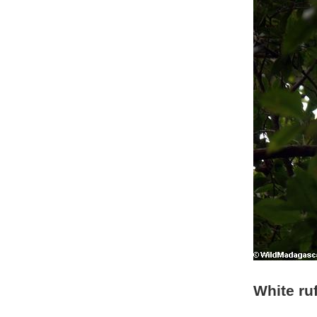
White ru