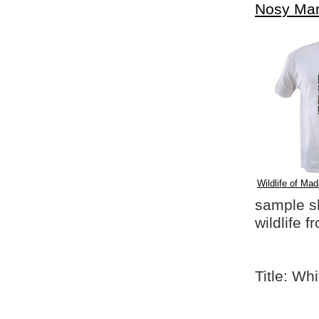
Nosy Ma
Wildlife of Mad
sample shi
wildlife 
Title: Wh