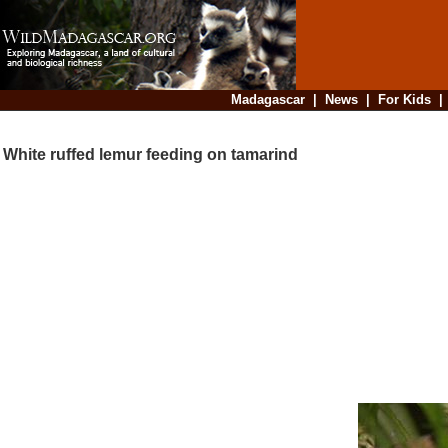
Madagascar
|
News
|
For Kids
White ruffed lemur feeding on tamarind