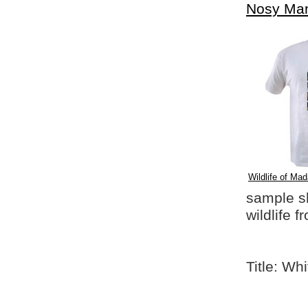
Nosy Ma
Wildlife of Mad
sample shi
wildlife 
Title: Wh