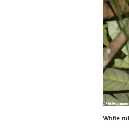
White ru