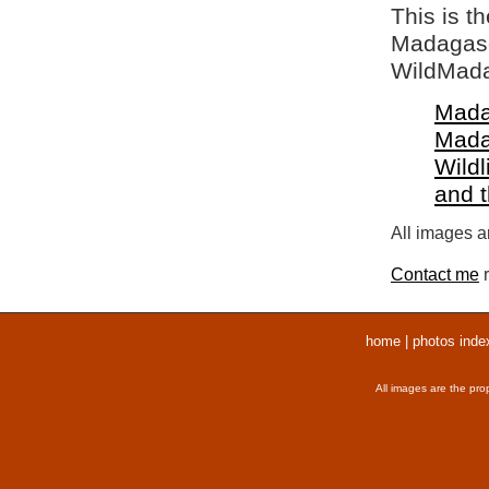
This is t
Madagasca
WildMada
Mada
Mada
Wildl
and 
All images ar
Contact me
r
home
|
photos inde
All images are the pro