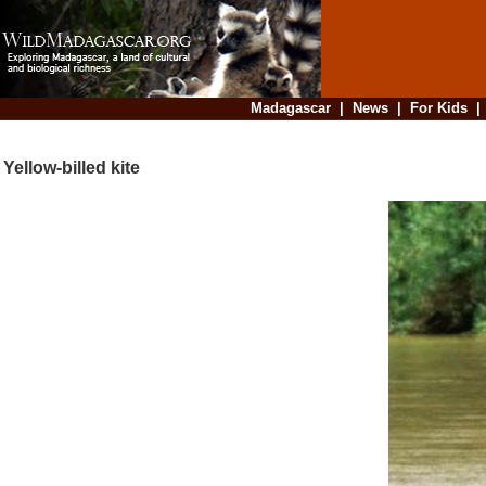
Madagascar
|
News
|
For Kids
Yellow-billed kite