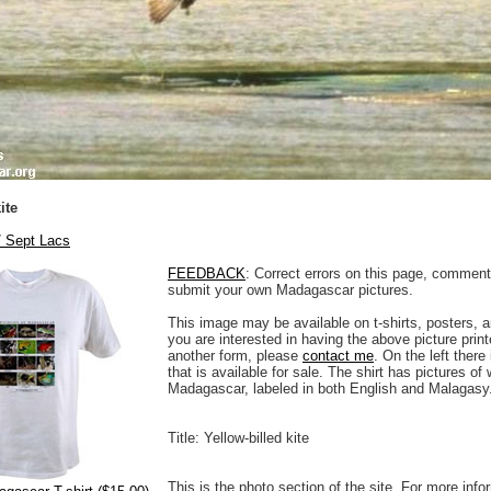
ite
/ Sept Lacs
FEEDBACK
: Correct errors on this page, comment
submit your own Madagascar pictures.
This image may be available on t-shirts, posters, a
you are interested in having the above picture printe
another form, please
contact me
. On the left there
that is available for sale. The shirt has pictures of 
Madagascar, labeled in both English and Malagasy
Title: Yellow-billed kite
This is the photo section of the site. For more info