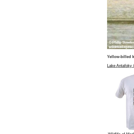
Yellow-billed k
Lake Antafoky 