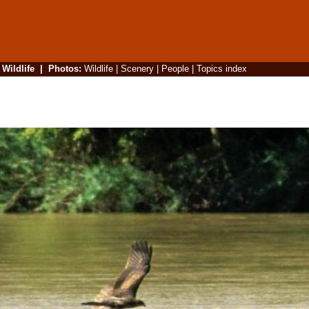
|
Wildlife
|
Photos
:
Wildlife
|
Scenery
|
People
|
Topics index