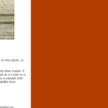
 on this photo, or
nd other media. If
d on a t-shirt or in
 is a sample shirt
wildlife from
.
rmation on