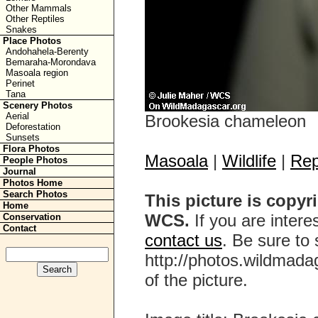
Other Mammals
Other Reptiles
Snakes
Place Photos
Andohahela-Berenty
Bemaraha-Morondava
Masoala region
Perinet
Tana
Scenery Photos
Aerial
Brookesia chameleon
Deforestation
Sunsets
Flora Photos
Masoala
|
Wildlife
|
Rep
People Photos
Journal
Photos Home
Search Photos
This picture is copyr
Home
WCS.
If you are interes
Conservation
Contact
contact us
. Be sure to 
http://photos.wildmada
of the picture.