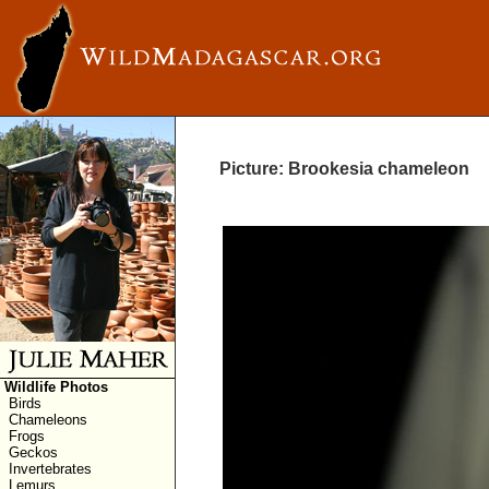
Picture: Brookesia chameleon
Wildlife Photos
Birds
Chameleons
Frogs
Geckos
Invertebrates
Lemurs