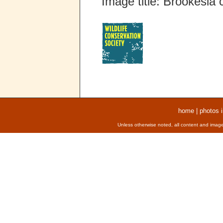
Image title: Brookesia
home
|
photos 
Unless otherwise noted, all content and image