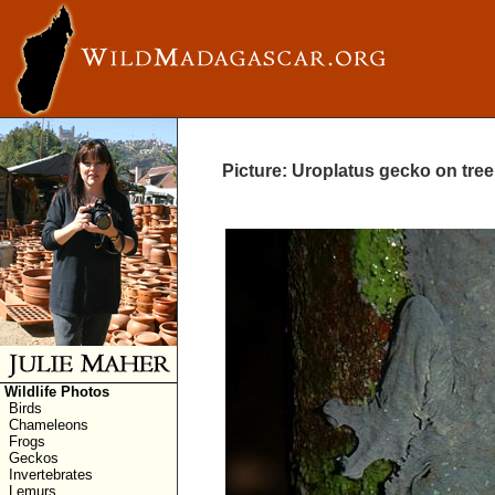
Picture: Uroplatus gecko on tree
Wildlife Photos
Birds
Chameleons
Frogs
Geckos
Invertebrates
Lemurs