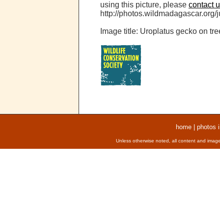
using this picture, please
contact 
http://photos.wildmadagascar.org/ju
Image title: Uroplatus gecko on tre
home
|
photos 
Unless otherwise noted, all content and image