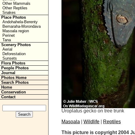
Other Mammals
Other Reptiles
Snakes
Place Photos
Andohahela-Berenty
Bemaraha-Morondava
Masoala region
Perinet
Tana
Scenery Photos
Aerial
Deforestation
Sunsets
Flora Photos
People Photos
Journal
Photos Home
Search Photos
Home
Conservation
Contact
Uroplatus gecko on tree trunk
Masoala
|
Wildlife
|
Reptiles
This picture is copyright 2004 J