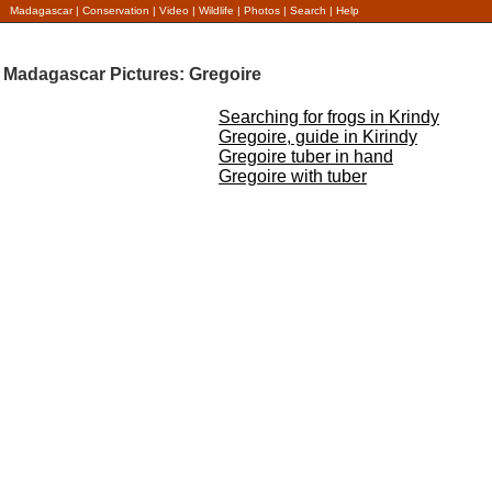
Madagascar
|
Conservation
|
Video
|
Wildlife
|
Photos
|
Search
|
Help
Madagascar Pictures: Gregoire
Searching for frogs in Krindy
Gregoire, guide in Kirindy
Gregoire tuber in hand
Gregoire with tuber