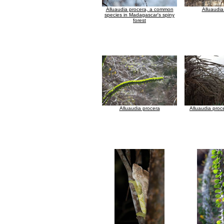
Alluaudia procera, a common
Alluaudia
species in Madagascar's spiny
forest
Alluaudia procera
Alluaudia proc