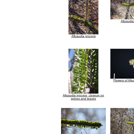
Alluaudia
Alluaudia procera
Flowers of All
Alluaudia procera, closeup on
spines and leaves