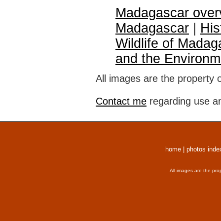
Madagascar over
Madagascar
|
His
Wildlife of Madag
and the Environm
All images are the property 
Contact me
regarding use an
home
|
photos inde
All images are the pro