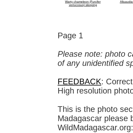
Warty chameleon (Furcifer
Alluaudia
verrucosus) sleeping
Page 1
Please note: photo ca
of any unidentified 
FEEDBACK
: Correc
High resolution phot
This is the photo sec
Madagascar please br
WildMadagascar.org