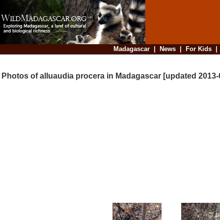
Madagascar
|
News
|
For Kids
Photos of alluaudia procera in Madagascar [updated 2013-