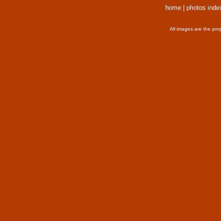
home
|
photos inde
All images are the pro