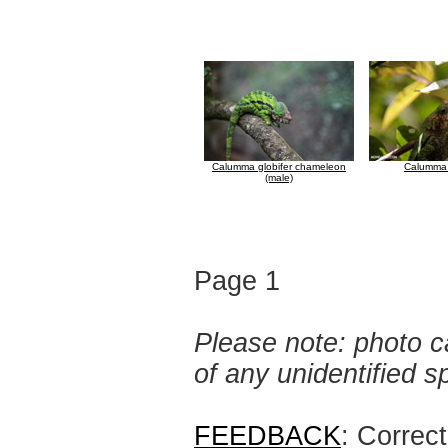
Calumma globifer chameleon
Calumma 
(male)
Page 1
Please note: photo ca
of any unidentified 
FEEDBACK
: Correc