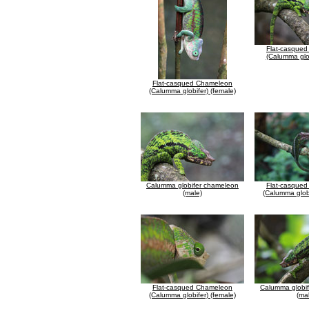
Flat-casque
(Calumma glob
Flat-casqued Chameleon
(Calumma globifer) (female)
Calumma globifer chameleon
Flat-casque
(male)
(Calumma globi
Flat-casqued Chameleon
Calumma globi
(Calumma globifer) (female)
(ma