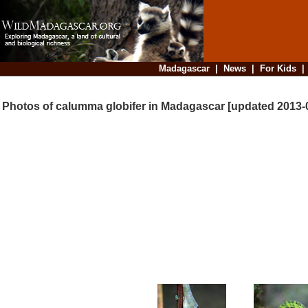
Madagascar
|
News
|
For Kids
Photos of calumma globifer in Madagascar [updated 2013-