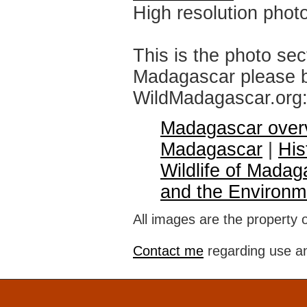
High resolution phot
This is the photo sec
Madagascar please br
WildMadagascar.org
Madagascar over
Madagascar
|
His
Wildlife of Madag
and the Environm
All images are the property 
Contact me
regarding use an