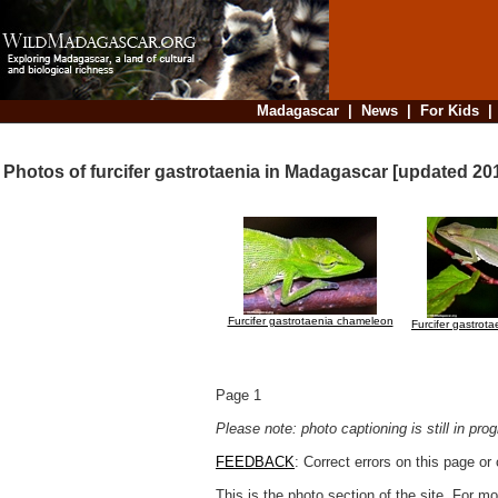
Madagascar
|
News
|
For Kids
Photos of furcifer gastrotaenia in Madagascar [updated 20
Furcifer gastrotaenia chameleon
Furcifer gastrot
Page 1
Please note: photo captioning is still in pr
FEEDBACK
: Correct errors on this page o
This is the photo section of the site. For 