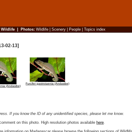
|
Wildlife
|
Photos
:
Wildlife
|
Scenery
|
People
|
Topics index
13-02-13]
Furcifer gastrotaenia (Andasibe)
aenia (Andasibe)
ogress. If you know the ID of any unidentified species, please let me know
.
r comment on this photo. High resolution photos available
here
.
more information on Madagascar please browse the following sections of WildM