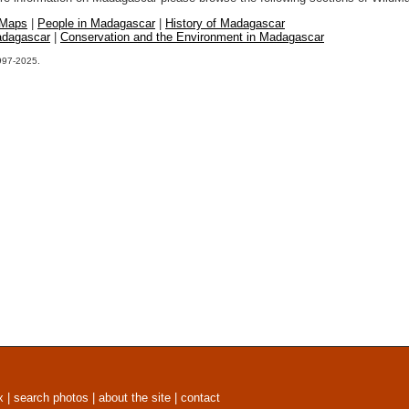
 Maps
|
People in Madagascar
|
History of Madagascar
adagascar
|
Conservation and the Environment in Madagascar
1997-2025.
x
|
search photos
|
about the site
|
contact