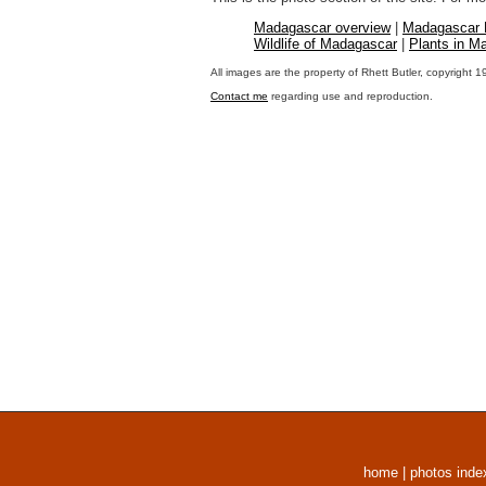
Madagascar overview
|
Madagascar
Wildlife of Madagascar
|
Plants in M
All images are the property of Rhett Butler, copyright 
Contact me
regarding use and reproduction.
home
|
photos inde