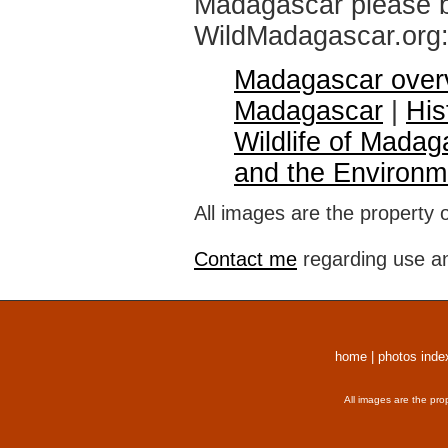
Madagascar please br
WildMadagascar.org
Madagascar over
Madagascar
|
His
Wildlife of Madag
and the Environm
All images are the property 
Contact me
regarding use an
home
|
photos inde
All images are the pro