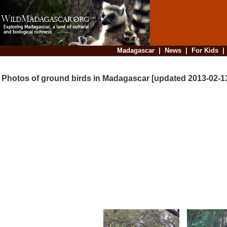
Madagascar
|
News
|
For Kids
Photos of ground birds in Madagascar [updated 2013-02-1