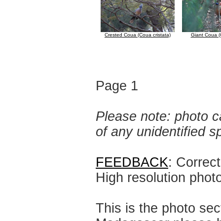
Crested Coua (Coua cristata)
Giant Coua (
Page 1
Please note: photo ca
of any unidentified 
FEEDBACK
: Correc
High resolution phot
This is the photo sec