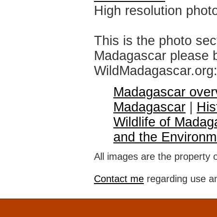
High resolution phot
This is the photo sec
Madagascar please br
WildMadagascar.org
Madagascar over
Madagascar
|
His
Wildlife of Madag
and the Environm
All images are the property 
Contact me
regarding use an