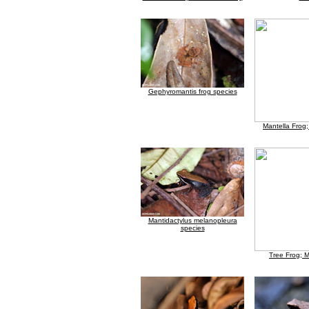
Gephyromantis frog species
Mantella Frog
Mantidactylus melanopleura
species
Tree Frog; 