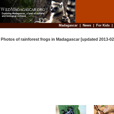
Madagascar
|
News
|
For Kids
Photos of rainforest frogs in Madagascar [updated 2013-02