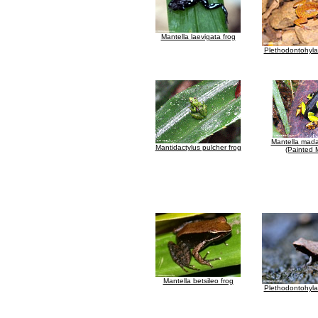
Mantella laevigata frog
Plethodontohyla 
Mantella mada
Mantidactylus pulcher frog
(Painted 
Mantella betsileo frog
Plethodontohyla 