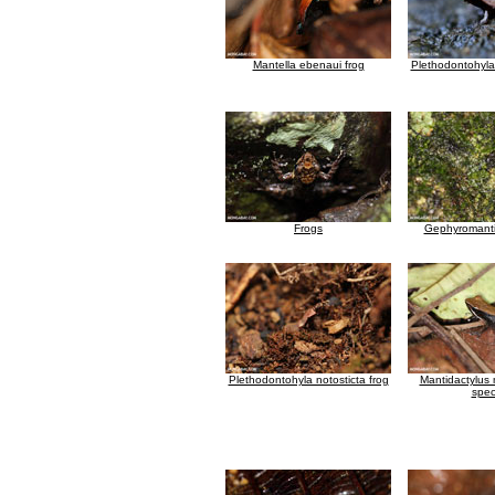
Mantella ebenaui frog
Plethodontohyla 
Frogs
Gephyromanti
Plethodontohyla notosticta frog
Mantidactylus
spec