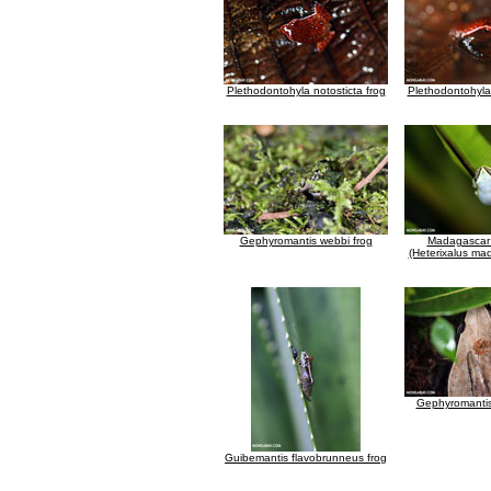
Plethodontohyla notosticta frog
Plethodontohyla 
Gephyromantis webbi frog
Madagascar
(Heterixalus ma
Gephyromantis
Guibemantis flavobrunneus frog