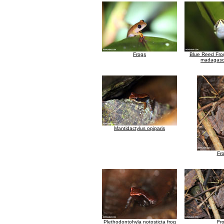
Frogs
Blue Reed Frog
madagasca
Mantidactylus opiparis
Fr
Plethodontohyla notosticta frog
Fr