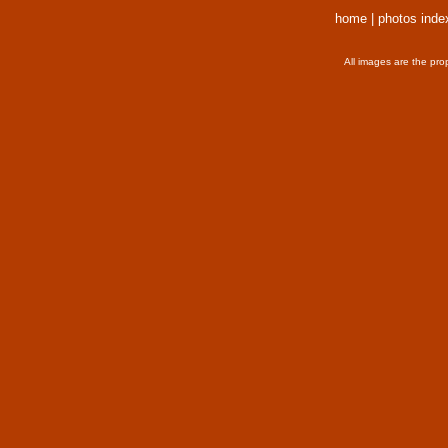
home
|
photos inde
All images are the pro