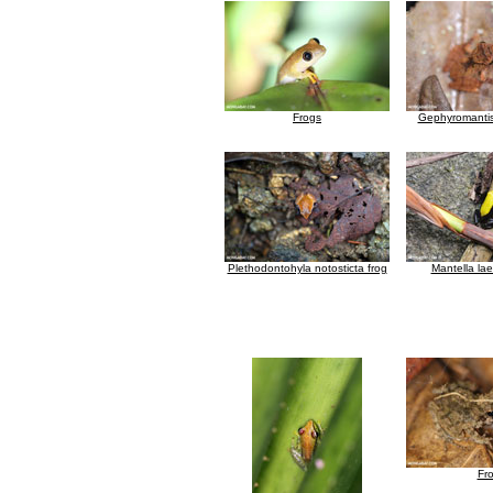
Frogs
Gephyromantis
Plethodontohyla notosticta frog
Mantella lae
Fr