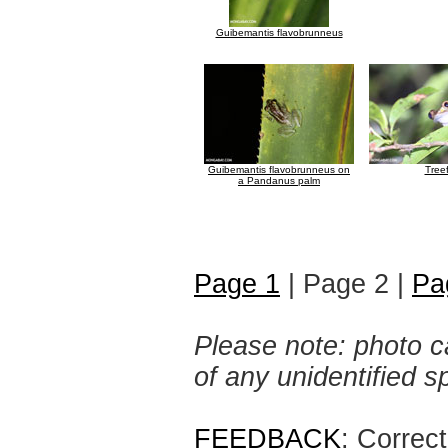
Guibemantis flavobrunneus
Guibemantis flavobrunneus on
Tree
a Pandanus palm
Page 1
| Page 2 |
Pa
Please note: photo ca
of any unidentified 
FEEDBACK
: Correc