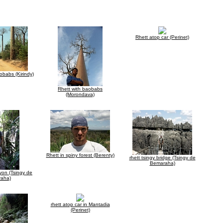
Rhett atop car (Perinet)
babs (Kirindy)
Rhett with baobabs
(Morondava)
Rhett in spiny forest (Berenty)
rhett tsingy bridge (Tsingy de
Bemaraha)
nyon (Tsingy de
aha)
rhett atop car in Mantadia
(Perinet)