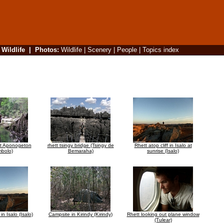
|
Wildlife
|
Photos
:
Wildlife
|
Scenery
|
People
|
Topics index
at Aponogeton
rhett tsingy bridge (Tsingy de
Rhett atop cliff in Isalo at
bolo)
Bemaraha)
sunrise (Isalo)
in Isalo (Isalo)
Campsite in Kirindy (Kirindy)
Rhett looking out plane window
(Tulear)