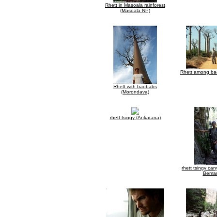
Rhett in Masoala rainforest
(Masoala NP)
Rhett among bao
Rhett with baobabs
(Morondava)
rhett tsingy (Ankarana)
rhett tsingy ca
Bemar