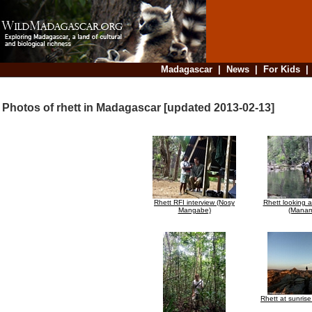
Madagascar
|
News
|
For Kids
Photos of rhett in Madagascar [updated 2013-02-13]
Rhett RFI interview (Nosy
Rhett looking 
Mangabe)
(Manam
Rhett at sunrise 