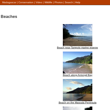
Madagascar
|
Conservation
|
Video
|
Wildlife
|
Photos
|
Search
|
Help
Beaches
Beach near Tampolo marine reserve
Beach along Antongil Bay
Beach on the Masoala Peninsula