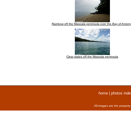
Rainbow off the Masoala peninsula over the Bay of Antong
Clear wates off the Masoala peninsula
home
|
photos inde
All images are the property