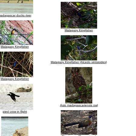
adagascar ducks river
Malagasy Kingfisher
Malagasy Kingfisher
Malagasy Kingfisher (Alcedo vintsioides)
Malagasy Kingfisher
Asio madagascariensis owl
pied crow in flight