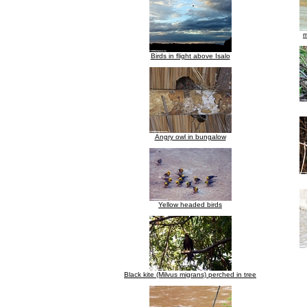
m
Birds in flight above Isalo
Angry owl in bungalow
Yellow headed birds
Black kite (Milvus migrans) perched in tree