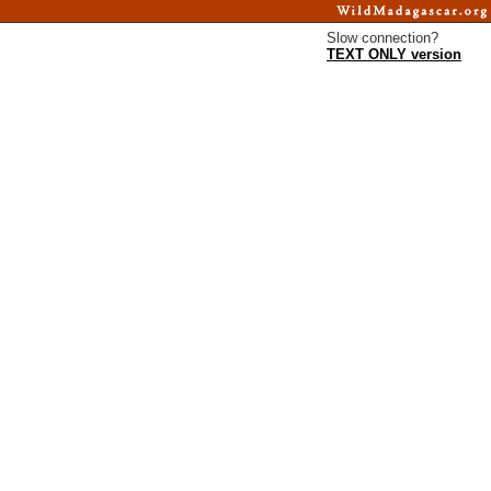
Slow connection?
TEXT ONLY version