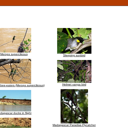
Merops superciliosus
Sleeping sunbird
Helmet vanga bird
ee-eaters (Merops superciliosus)
dagascar ducks in flight
Madagascar Paradise-Flycatcher