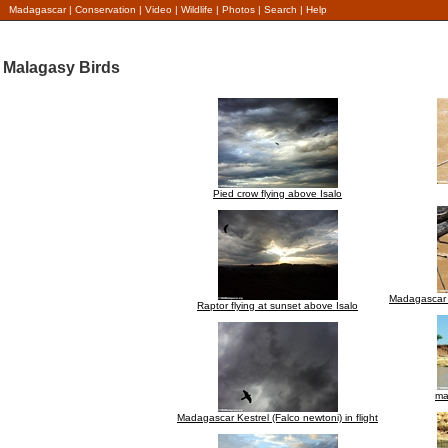
Madagascar
|
Conservation
|
Video
|
Wildlife
|
Photos
|
Search
|
Help
Malagasy Birds
Pied crow flying above Isalo
Madagascar b
Raptor flying at sunset above Isalo
ma
Madagascar Kestrel (Falco newtoni) in flight