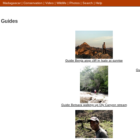
Madagascar
|
Conservation
|
Video
|
Wildlife
|
Photos
|
Search
|
Help
Guides
Guide Benja atop cliff in Isalo at sunrise
Gu
Guide Betsara walking up Oly Canyon stream
Ifasina guide