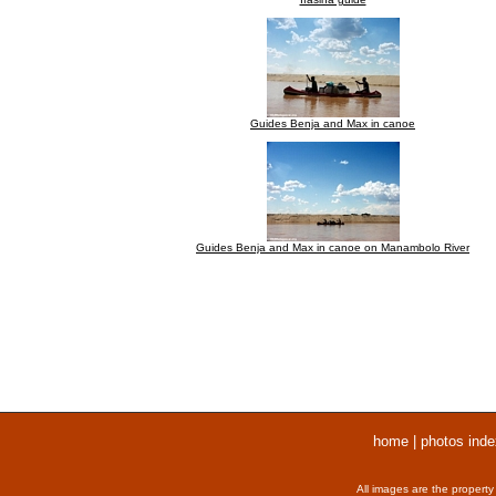
Guides Benja and Max in canoe
Guides Benja and Max in canoe on Manambolo River
home
|
photos inde
All images are the property