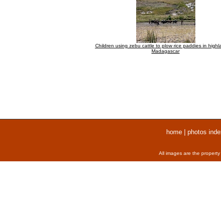
Children using zebu cattle to plow rice paddies in highl
Madagascar
home
|
photos inde
All images are the property