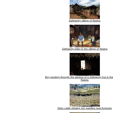
Zafimaniry village of Ifasina
Zafimaniry elder in the village of Ifasina
Boy peeking through the window of a Zafimaniry hut in the 
Ifasina
Zebu cattle plowing rice paddies near Antoetra