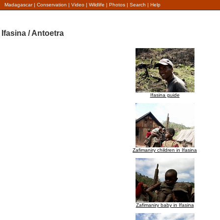
Madagascar
|
Conservation
|
Video
|
Wildlife
|
Photos
|
Search
|
Help
Ifasina / Antoetra
Ifasina guide
Zafimaniry children in Ifasina
Zafimaniry baby in Ifasina