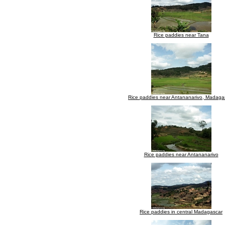
Rice paddies near Tana
Rice paddies near Antananarivo, Madaga
Rice paddies near Antananarivo
Rice paddies in central Madagascar