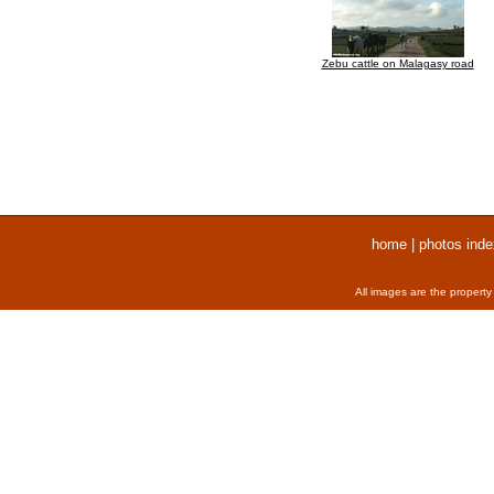
Zebu cattle on Malagasy road
home
|
photos inde
All images are the property