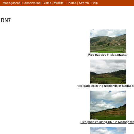
Madagascar
|
Conservation
|
Video
|
Wildlife
|
Photos
|
Search
|
Help
RN7
Rice paddies in Madagascar
Rice paddies in the highlands of Madaga
Rice paddies along RN7 in Madagasca