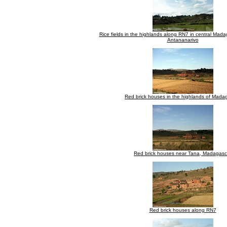
Rice fields in the highlands along RN7 in central Mada
Antananarivo
Red brick houses in the highlands of Mada
Red brick houses near Tana, Madagasc
Red brick houses along RN7