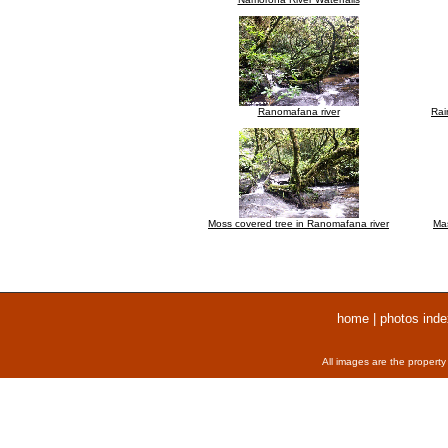
Ranomafana river
Rai
Moss covered tree in Ranomafana river
Mas
home
|
photos inde
All images are the property