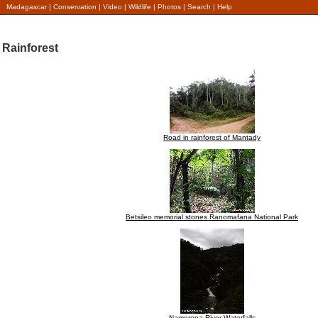
Madagascar
|
Conservation
|
Video
|
Wildlife
|
Photos
|
Search
|
Help
Rainforest
Road in rainforest of Mantady
Betsileo memorial stones Ranomafana National Park
Namorona River Waterfalls