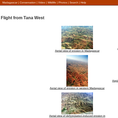
Madagascar
|
Conservation
|
Video
|
Wildlife
|
Photos
|
Search
|
Help
Flight from Tana West
Aerial view of erosion in Madagascar
Airp
Aerial view of erosion in western Madagascar
Aerial view of deforestation-induced erosion in