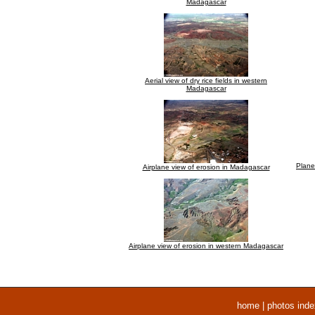
Madagascar
Aerial view of dry rice fields in western
Madagascar
Plane
Airplane view of erosion in Madagascar
Airplane view of erosion in western Madagascar
home
|
photos inde