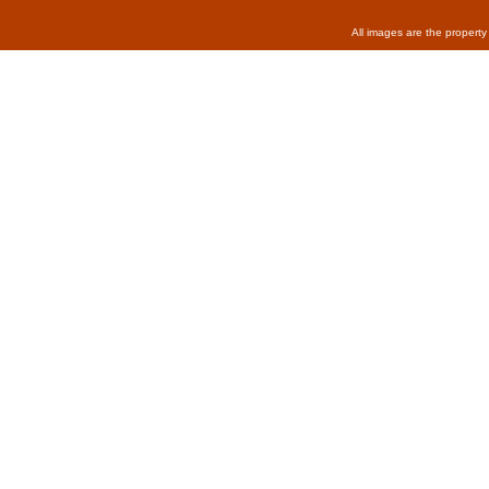
All images are the property